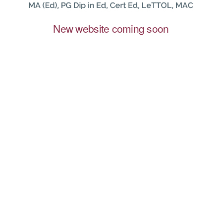
New website coming soon