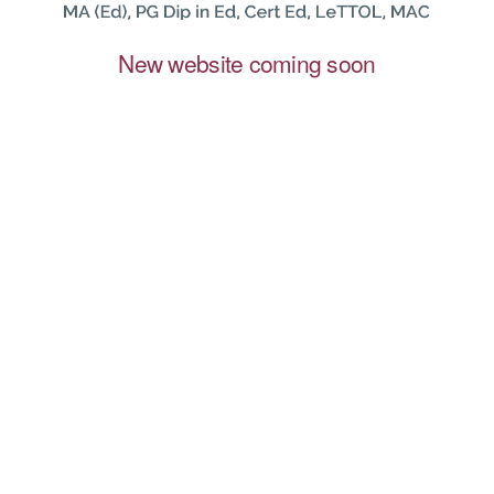
New website coming soon