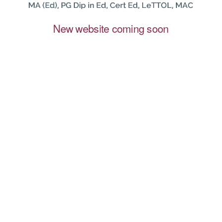
New website coming soon